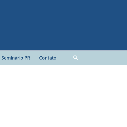
Pesquisar
Seminário PR
Contato