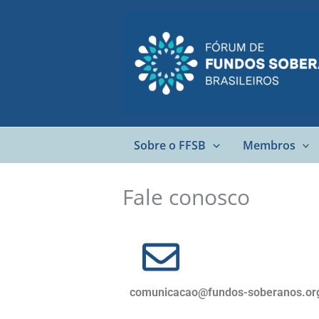
Ir
para
o
conteúdo
Sobre o FFSB
Membros
Fale conosco
comunicacao@fundos-soberanos.or