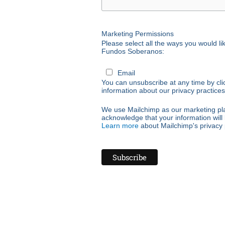
Marketing Permissions
Please select all the ways you would 
Fundos Soberanos:
Email
You can unsubscribe at any time by click
information about our privacy practices,
We use Mailchimp as our marketing plat
acknowledge that your information will 
Learn more
about Mailchimp's privacy 