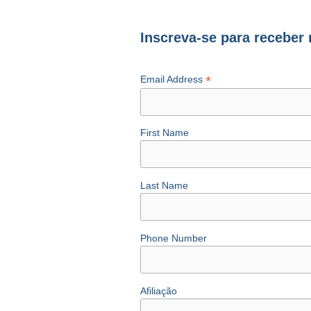
Inscreva-se para receber
*
Email Address
First Name
Last Name
Phone Number
Afiliação