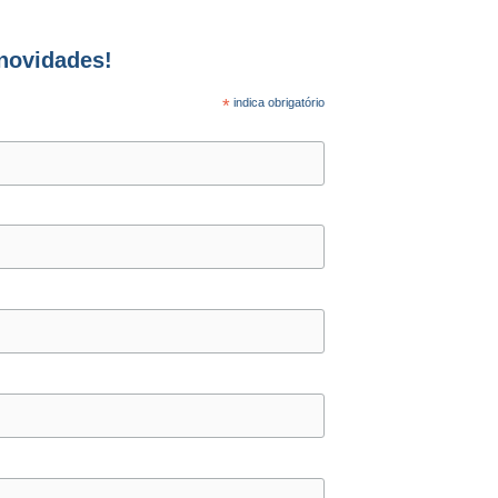
 novidades!
*
indica obrigatório