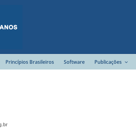
Princípios Brasileiros
Software
Publicações
g.br