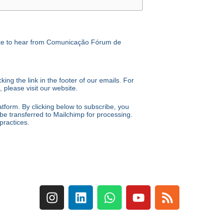
like to hear from Comunicação Fórum de
ing the link in the footer of our emails. For
 please visit our website.
form. By clicking below to subscribe, you
be transferred to Mailchimp for processing.
practices.
I
L
W
Y
R
n
i
h
o
s
s
n
a
u
s